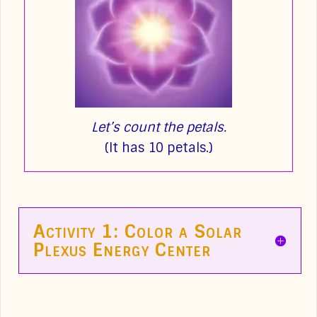
Let’s count the petals.
(It has 10 petals.)
Activity 1: Color a Solar
Plexus Energy Center