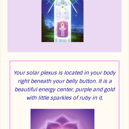
Your solar plexus is located in your body
right beneath your belly button. It is a
beautiful energy center, purple and gold
with little sparkles of ruby in it.