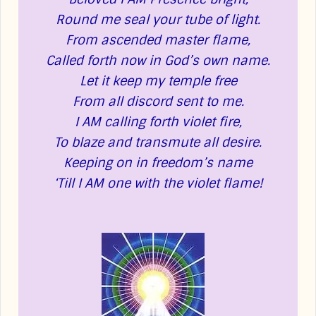
Round me seal your tube of light.
From ascended master flame,
Called forth now in God’s own name.
Let it keep my temple free
From all discord sent to me.
I AM calling forth violet fire,
To blaze and transmute all desire.
Keeping on in freedom’s name
‘Till I AM one with the violet flame!