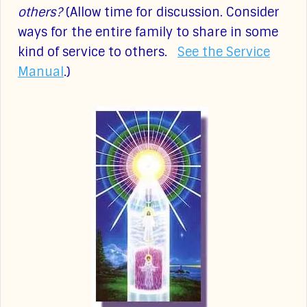
others?
(Allow time for discussion. Consider
ways for the entire family to share in some
kind of service to others.
See the Service
Manual
.)