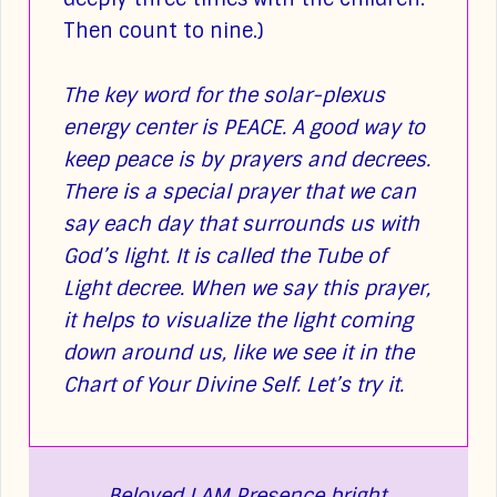
Then count to nine.)
The key word for the solar-plexus
energy center is PEACE. A good way to
keep peace is by prayers and decrees.
There is a special prayer that we can
say each day that surrounds us with
God’s light. It is called the Tube of
Light decree. When we say this prayer,
it helps to visualize the light coming
down around us, like we see it in the
Chart of Your Divine Self. Let’s try it.
Beloved I AM Presence bright,