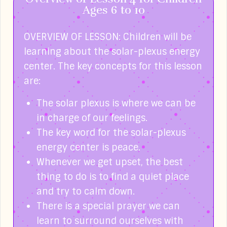
Ages 6 to 10
OVERVIEW OF LESSON: Children will be
learning about the solar-plexus energy
center. The key concepts for this lesson
are:
The solar plexus is where we can be
in charge of our feelings.
The key word for the solar-plexus
energy center is peace.
Whenever we get upset, the best
thing to do is to find a quiet place
and try to calm down.
There is a special prayer we can
learn to surround ourselves with