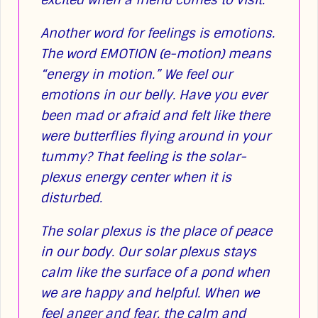
Another word for feelings is emotions.
The word EMOTION (e-motion) means
“energy in motion.” We feel our
emotions in our belly. Have you ever
been mad or afraid and felt like there
were butterflies flying around in your
tummy? That feeling is the solar-
plexus energy center when it is
disturbed.
The solar plexus is the place of peace
in our body. Our solar plexus stays
calm like the surface of a pond when
we are happy and helpful. When we
feel anger and fear, the calm and