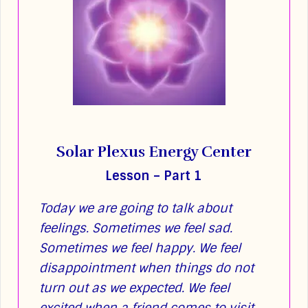
Solar Plexus Energy Center
Lesson – Part 1
Today we are going to talk about
feelings. Sometimes we feel sad.
Sometimes we feel happy. We feel
disappointment when things do not
turn out as we expected. We feel
excited when a friend comes to visit.