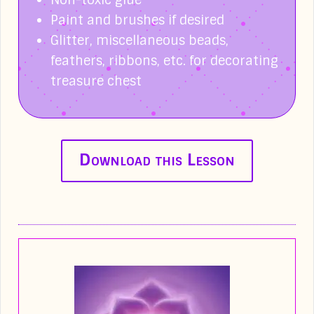
Non-toxic glue
Paint and brushes if desired
Glitter, miscellaneous beads,
feathers, ribbons, etc. for decorating
treasure chest
Download this Lesson