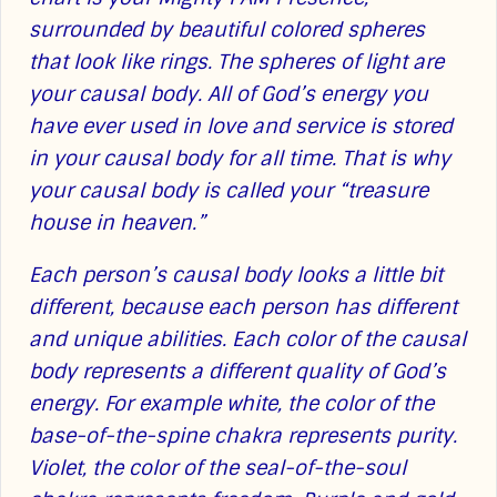
surrounded by beautiful colored spheres
that look like rings. The spheres of light are
your causal body. All of God’s energy you
have ever used in love and service is stored
in your causal body for all time. That is why
your causal body is called your “treasure
house in heaven.”
Each person’s causal body looks a little bit
different, because each person has different
and unique abilities. Each color of the causal
body represents a different quality of God’s
energy. For example white, the color of the
base-of-the-spine chakra represents purity.
Violet, the color of the seal-of-the-soul