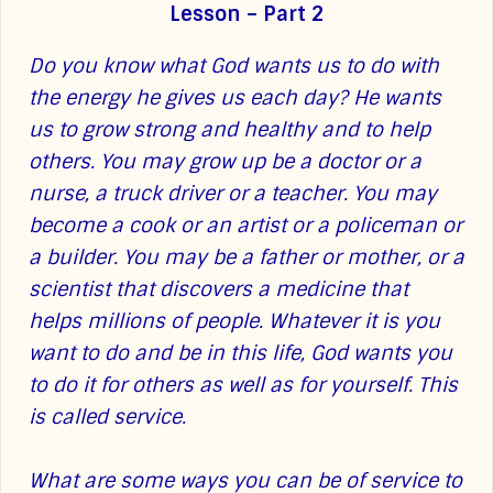
Lesson – Part 2
Do you know what God wants us to do with
the energy he gives us each day? He wants
us to grow strong and healthy and to help
others. You may grow up be a doctor or a
nurse, a truck driver or a teacher. You may
become a cook or an artist or a policeman or
a builder. You may be a father or mother, or a
scientist that discovers a medicine that
helps millions of people. Whatever it is you
want to do and be in this life, God wants you
to do it for others as well as for yourself. This
is called service.
What are some ways you can be of service to