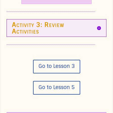
Activity 3: Review
Activities
Go to Lesson 3
Go to Lesson 5