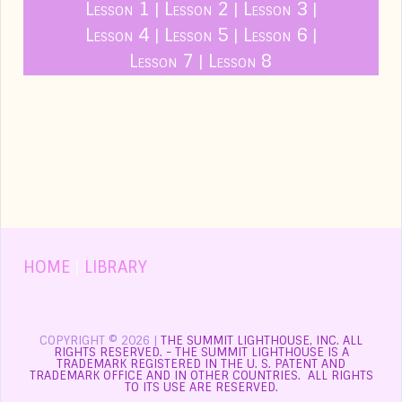
Lesson 1
Lesson 2
Lesson 3
|
|
|
Lesson 4
Lesson 5
Lesson 6
|
|
|
Lesson 7
Lesson 8
|
HOME
|
LIBRARY
COPYRIGHT © 2026 |
THE SUMMIT LIGHTHOUSE, INC. ALL
RIGHTS RESERVED. - THE SUMMIT LIGHTHOUSE IS A
TRADEMARK REGISTERED IN THE U. S. PATENT AND
TRADEMARK OFFICE AND IN OTHER COUNTRIES. ALL RIGHTS
TO ITS USE ARE RESERVED.