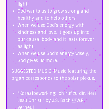
light.
God wants us to grow strong and
healthy and to help others.
When we use God’s energy with
kindness and love, it goes up into
our causal body and it lasts forever
as light.
When we use God’s energy wisely,
God gives us more.
SUGGESTED MUSIC: Music featuring the
organ corresponds to the solar plexus.
"Koraalbewerking: Ich ruf zu dir, Herr
Jesu Christ;" by J.S. Bach W.P.
Verheul