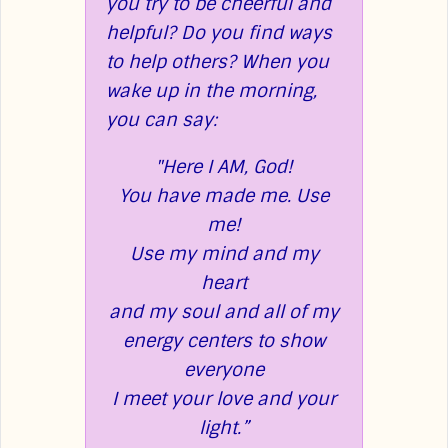
you try to be cheerful and
helpful? Do you find ways
to help others?
When you
wake up in the morning,
you can say:
"Here I AM, God!
You have made me.
Use
me!
Use my mind and my
heart
and my soul and all
of my
energy centers to show
everyone
I meet your love and your
light.”