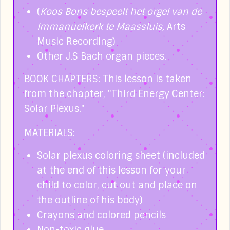
(
Koos Bons bespeelt het orgel van de
Immanuelkerk te Maassluis,
Arts
Music Recording)
Other J.S Bach organ pieces.
BOOK CHAPTERS:
This lesson is taken
from the chapter, "Third Energy Center:
Solar Plexus."
MATERIALS:
Solar plexus coloring sheet (included
at the end of this lesson for your
child to color, cut out and place on
the outline of his body)
Crayons and colored pencils