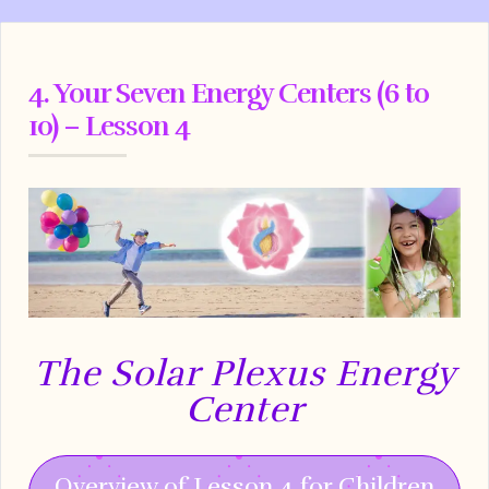
4. Your Seven Energy Centers (6 to
10) – Lesson 4
The Solar Plexus Energy
Center
Overview of Lesson 4 for Children