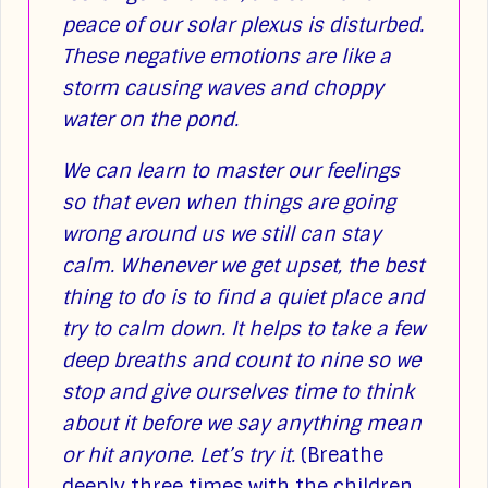
peace of our solar plexus is disturbed.
These negative emotions are like a
storm causing waves and choppy
water on the pond.
We can learn to master our feelings
so that even when things are going
wrong around us we still can stay
calm. Whenever we get upset, the best
thing to do is to find a quiet place and
try to calm down. It helps to take a few
deep breaths and count to nine so we
stop and give ourselves time to think
about it before we say anything mean
or hit anyone. Let’s try it.
(Breathe
deeply three times with the children.