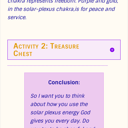
chakra represents freedom. Purple and gold,
in the solar-plexus chakra,is for peace and
service.
Activity 2: Treasure
Chest
Conclusion:
So I want you to think
about how you use the
solar plexus energy God
gives you every day. Do