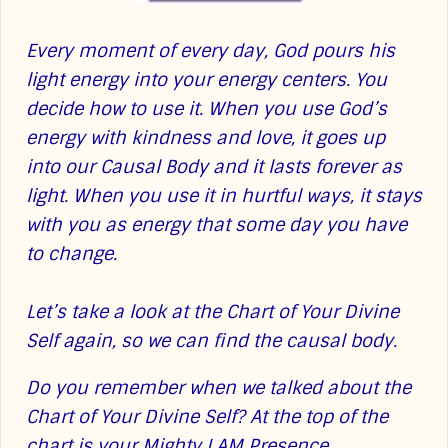
Every moment of every day, God pours his
light energy into your energy centers. You
decide how to use it. When you use God’s
energy with kindness and love, it goes up
into our Causal Body and it lasts forever as
light. When you use it in hurtful ways, it stays
with you as energy that some day you have
to change.
Let’s take a look at the Chart of Your Divine
Self again, so we can find the causal body.
Do you remember when we talked about the
Chart of Your Divine Self? At the top of the
chart is your Mighty I AM Presence,