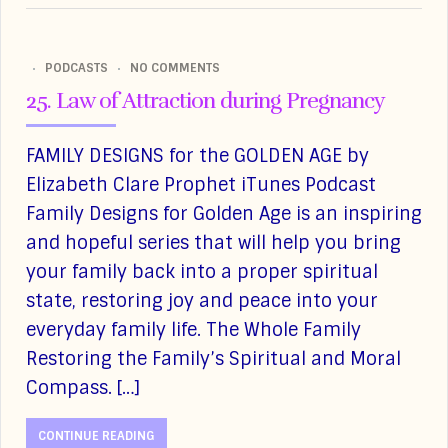
PODCASTS
NO COMMENTS
25. Law of Attraction during Pregnancy
FAMILY DESIGNS for the GOLDEN AGE by
Elizabeth Clare Prophet iTunes Podcast
Family Designs for Golden Age is an inspiring
and hopeful series that will help you bring
your family back into a proper spiritual
state, restoring joy and peace into your
everyday family life. The Whole Family
Restoring the Family’s Spiritual and Moral
Compass. […]
CONTINUE READING