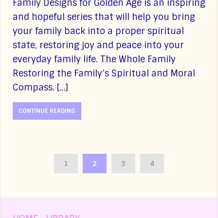
Family Designs for Golden Age is an inspiring
and hopeful series that will help you bring
your family back into a proper spiritual
state, restoring joy and peace into your
everyday family life. The Whole Family
Restoring the Family’s Spiritual and Moral
Compass. […]
CONTINUE READING
1
2
3
4