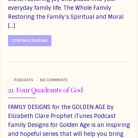
everyday family life. The Whole Family
Restoring the Family’s Spiritual and Moral
[…]
CONTINUE READING
PODCASTS
NO COMMENTS
21. Four Quadrants of God
FAMILY DESIGNS for the GOLDEN AGE by
Elizabeth Clare Prophet iTunes Podcast
Family Designs for Golden Age is an inspiring
and hopeful series that will help you bring