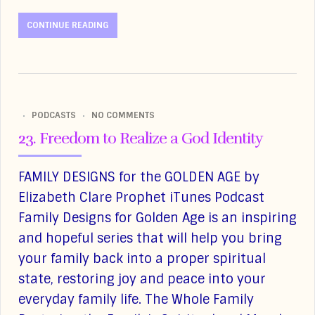
CONTINUE READING
PODCASTS
NO COMMENTS
23. Freedom to Realize a God Identity
FAMILY DESIGNS for the GOLDEN AGE by
Elizabeth Clare Prophet iTunes Podcast
Family Designs for Golden Age is an inspiring
and hopeful series that will help you bring
your family back into a proper spiritual
state, restoring joy and peace into your
everyday family life. The Whole Family