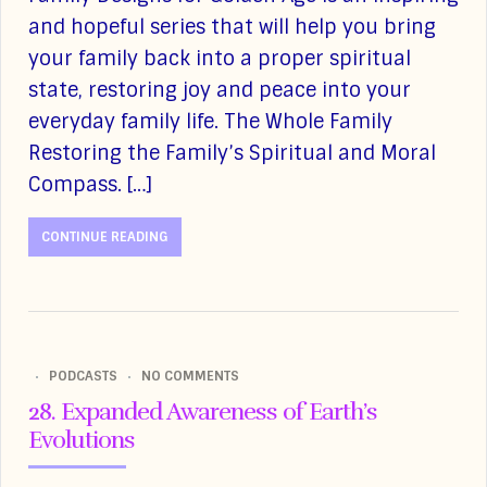
and hopeful series that will help you bring
your family back into a proper spiritual
state, restoring joy and peace into your
everyday family life. The Whole Family
Restoring the Family’s Spiritual and Moral
Compass. […]
CONTINUE READING
PODCASTS
NO COMMENTS
28. Expanded Awareness of Earth’s
Evolutions