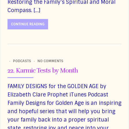
Restoring the Family’s Spiritual and Moral
Compass. […]
CONTINUE READING
PODCASTS
NO COMMENTS
22. Karmic Tests by Month
FAMILY DESIGNS for the GOLDEN AGE by
Elizabeth Clare Prophet iTunes Podcast
Family Designs for Golden Age is an inspiring
and hopeful series that will help you bring
your family back into a proper spiritual
state, restoring joy and peace into your