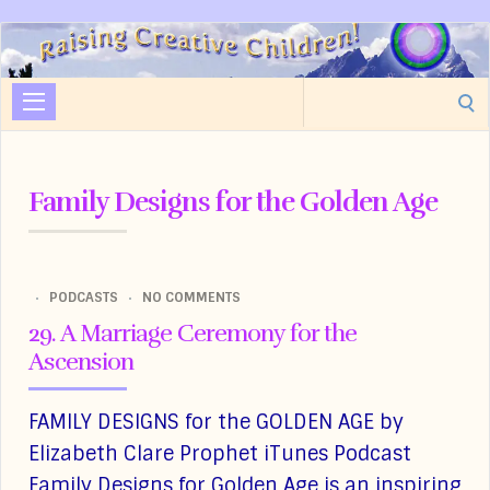
Raising
Creative
Search
Children
for:
Family Designs for the Golden Age
PODCASTS
NO COMMENTS
29. A Marriage Ceremony for the
Ascension
FAMILY DESIGNS for the GOLDEN AGE by
Elizabeth Clare Prophet iTunes Podcast
Family Designs for Golden Age is an inspiring