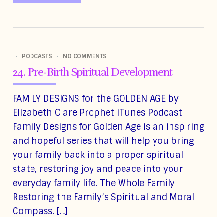
PODCASTS
NO COMMENTS
24. Pre-Birth Spiritual Development
FAMILY DESIGNS for the GOLDEN AGE by
Elizabeth Clare Prophet iTunes Podcast
Family Designs for Golden Age is an inspiring
and hopeful series that will help you bring
your family back into a proper spiritual
state, restoring joy and peace into your
everyday family life. The Whole Family
Restoring the Family’s Spiritual and Moral
Compass. […]