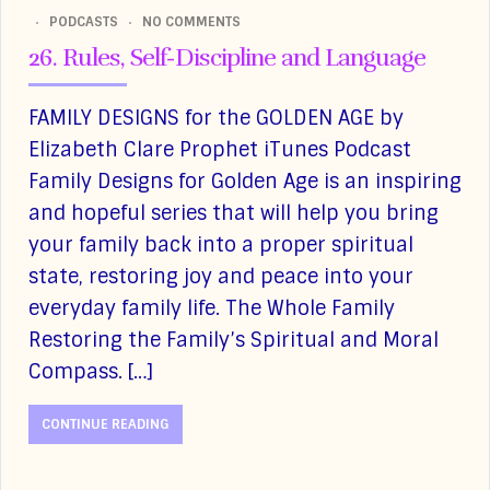
PODCASTS
NO COMMENTS
26. Rules, Self-Discipline and Language
FAMILY DESIGNS for the GOLDEN AGE by
Elizabeth Clare Prophet iTunes Podcast
Family Designs for Golden Age is an inspiring
and hopeful series that will help you bring
your family back into a proper spiritual
state, restoring joy and peace into your
everyday family life. The Whole Family
Restoring the Family’s Spiritual and Moral
Compass. […]
CONTINUE READING