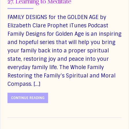
27. Learning to Meditate
FAMILY DESIGNS for the GOLDEN AGE by
Elizabeth Clare Prophet iTunes Podcast
Family Designs for Golden Age is an inspiring
and hopeful series that will help you bring
your family back into a proper spiritual
state, restoring joy and peace into your
everyday family life. The Whole Family
Restoring the Family’s Spiritual and Moral
Compass. […]
CONTINUE READING