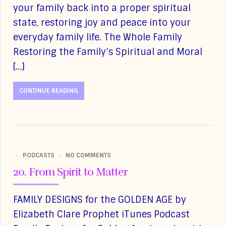
your family back into a proper spiritual
state, restoring joy and peace into your
everyday family life. The Whole Family
Restoring the Family’s Spiritual and Moral
[…]
CONTINUE READING
PODCASTS
NO COMMENTS
20. From Spirit to Matter
FAMILY DESIGNS for the GOLDEN AGE by
Elizabeth Clare Prophet iTunes Podcast