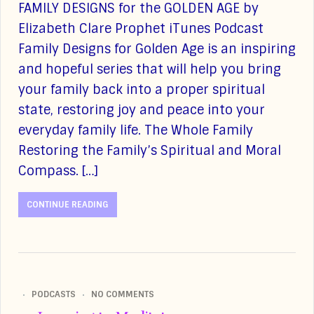
FAMILY DESIGNS for the GOLDEN AGE by
Elizabeth Clare Prophet iTunes Podcast
Family Designs for Golden Age is an inspiring
and hopeful series that will help you bring
your family back into a proper spiritual
state, restoring joy and peace into your
everyday family life. The Whole Family
Restoring the Family’s Spiritual and Moral
Compass. […]
CONTINUE READING
PODCASTS
NO COMMENTS