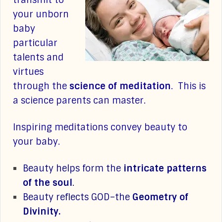
transmit to
your unborn
baby
particular
talents and
virtues
through the
science of meditation
. This is
a science parents can master.
Inspiring meditations convey beauty to
your baby.
Beauty helps form the
intricate patterns
of the soul
.
Beauty reflects GOD–the
Geometry of
Divinity.