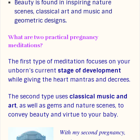
Beauty is found in inspiring nature
scenes, classical art and music and
geometric designs
.
What are two practical pregnancy
meditations?
The first type of meditation focuses on your
unborn’s current
stage of development
while giving the heart mantras and decrees.
The second type uses
classical music and
art
, as well as gems and nature scenes, to
convey beauty and virtue to your baby.
With my second pregnancy,