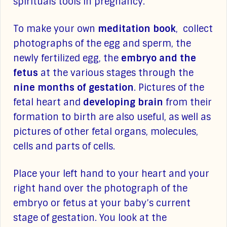
spirituals tools in pregnancy.
To make your own
meditation book
, collect
photographs of the egg and sperm, the
newly fertilized egg, the
embryo and the
fetus
at the various stages through the
nine months of gestation
. Pictures of the
fetal heart and
developing brain
from their
formation to birth are also useful, as well as
pictures of other fetal organs, molecules,
cells and parts of cells.
Place your left hand to your heart and your
right hand over the photograph of the
embryo or fetus at your baby’s current
stage of gestation. You look at the