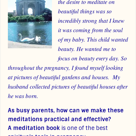
the desire to meditate on
beautiful things was so
incredibly strong that I knew
it was coming from the soul
of my baby. This child wanted
beauty. He wanted me to
focus on beauty every day.
So
throughout the pregnancy, I found myself looking
at pictures of beautiful gardens and houses. My
husband collected pictures of beautiful houses after
he was born.
As busy parents, how can we make these
meditations practical and effective?
A meditation book
is one of the best