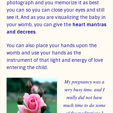
photograph and you memorize it as best
you can so you can close your eyes and still
see it. And as you are visualizing the baby in
your womb, you can give the
heart mantras
and decrees
.
You can also place your hands upon the
womb and use your hands as the
instrument of that light and energy of love
entering the child.
My pregnancy was a
very busy time, and I
really did not have
much time to do some
of the meditations I