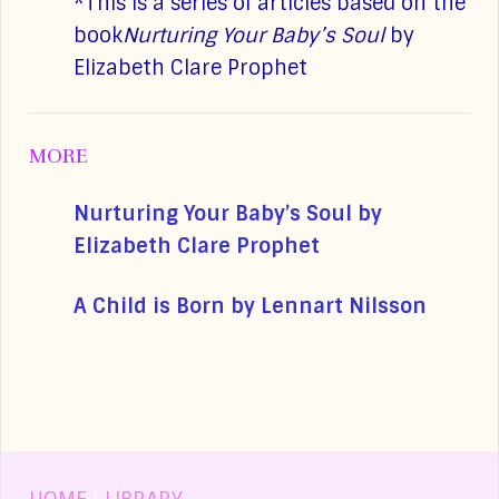
*This is a series of articles based on the
book
Nurturing Your Baby’s Soul
by
Elizabeth Clare Prophet
MORE
Nurturing Your Baby’s Soul by
Elizabeth Clare Prophet
A Child is Born by Lennart Nilsson