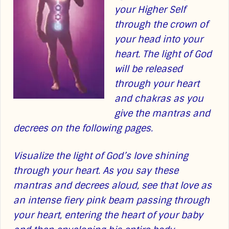
your Higher Self
through the crown of
your head into your
heart. The light of God
will be released
through your heart
and chakras as you
give the mantras and
decrees on the following pages.
Visualize the light of God’s love shining
through your heart. As you say these
mantras and decrees aloud, see that love as
an intense fiery pink beam passing through
your heart, entering the heart of your baby