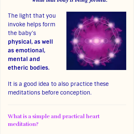
The light that you
invoke helps form
the baby’s
physical, as well
as emotional,
mental and
etheric bodies.
It is a good idea to also practice these
meditations before conception.
What is a simple and practical heart
meditation?