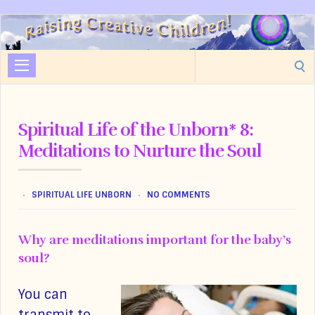
Raising
Creative
Search
Children
for:
Spiritual Life of the Unborn* 8:
Meditations to Nurture the Soul
SPIRITUAL LIFE UNBORN
NO COMMENTS
Why are meditations important for the baby’s
soul?
You can