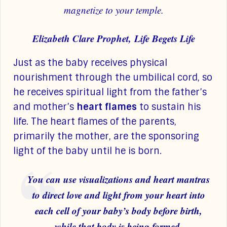
magnetize to your temple.
Elizabeth Clare Prophet, Life Begets Life
Just as the baby receives physical
nourishment through the umbilical cord, so
he receives spiritual light from the father’s
and mother’s
heart flames
to sustain his
life. The heart flames of the parents,
primarily the mother, are the sponsoring
light of the baby until he is born.
You can use visualizations and heart mantras
to direct love and light from your heart into
each cell of your baby’s body before birth,
while that body is being formed.