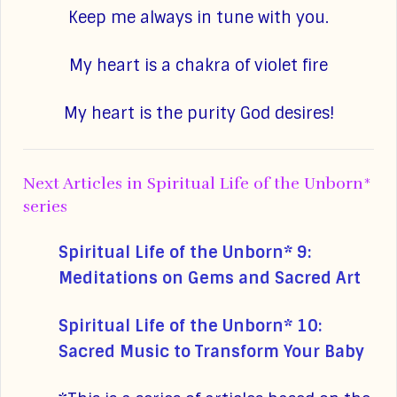
Keep me always in tune with you.
My heart is a chakra of violet fire
My heart is the purity God desires!
Next Articles in Spiritual Life of the Unborn*
series
Spiritual Life of the Unborn* 9:
Meditations on Gems and Sacred Art
Spiritual Life of the Unborn* 10:
Sacred Music to Transform Your Baby