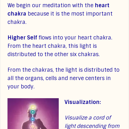
We begin our meditation with the
heart
chakra
because it is the most important
chakra.
Higher Self
flows into your heart chakra.
From the heart chakra, this light is
distributed to the other six chakras.
From the chakras, the light is distributed to
all the organs, cells and nerve centers in
your body.
Visualization:
Visualize a cord of
light descending from