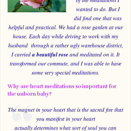
wanted to do. But I
did find one that was
helpful and practical.
We had a rose garden at our
house. Each day while driving to work with my
husband through a rather ugly warehouse district,
a beautiful rose
I carried
and meditated on it. It
transformed our commute, and I was able to have
some very special meditations.
Why are heart meditations so important for
the unborn baby?
The magnet in your heart that is the sacred fire that
you manifest in your heart
actually determines what sort of soul you can