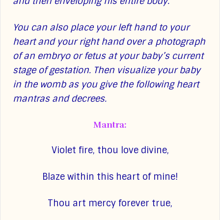
and then enveloping his entire body.
You can also place your left hand to your
heart and your right hand over a photograph
of an embryo or fetus at your baby’s current
stage of gestation. Then visualize your baby
in the womb as you give the following heart
mantras and decrees.
Mantra:
Violet fire, thou love divine,
Blaze within this heart of mine!
Thou art mercy forever true,