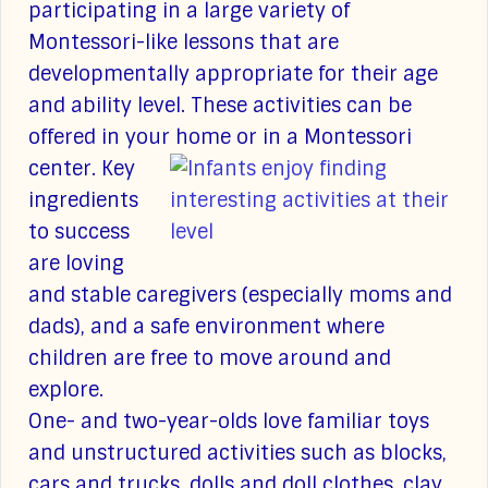
participating in a large variety of
Montessori-like lessons that are
developmentally appropriate for their age
and ability level. These activities can be
offered in your home or in a Montessori
center.
Key
ingredients
to success
are loving
and stable caregivers (especially moms and
dads), and a safe environment where
children are free to move around and
explore.
One- and two-year-olds love familiar toys
and unstructured activities such as blocks,
cars and trucks, dolls and doll clothes, clay