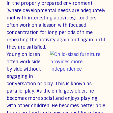
In the properly prepared environment
(where developmental needs are adequately
met with interesting activities), toddlers
often work on a lesson with focused
concentration for long periods of time,
repeating the activity again and again until
they are satisfied.
Young children
often work side
by side without
engaging in
conversation or play. This is known as
parallel play. As the child gets older, he
becomes more social and enjoys playing
with other children. He becomes better able