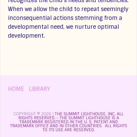
recognizes the child’s needs and tendencies.
When we allow the child to repeat seemingly
inconsequential actions stemming from a
developmental need, we nurture optimal
development.
HOME
|
LIBRARY
COPYRIGHT © 2026 |
THE SUMMIT LIGHTHOUSE, INC. ALL
RIGHTS RESERVED. - THE SUMMIT LIGHTHOUSE IS A
TRADEMARK REGISTERED IN THE U. S. PATENT AND
TRADEMARK OFFICE AND IN OTHER COUNTRIES. ALL RIGHTS
TO ITS USE ARE RESERVED.