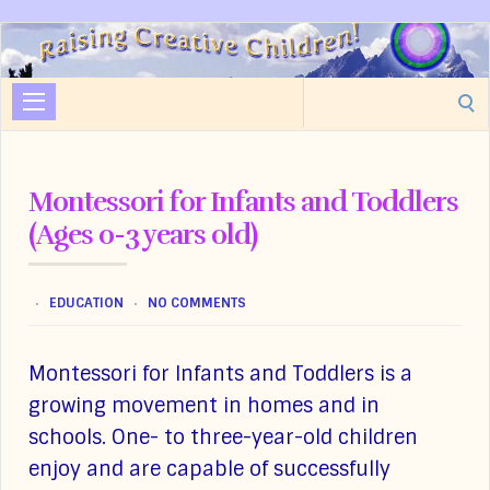
Raising
Creative
Search
Children
for:
Montessori for Infants and Toddlers
(Ages 0-3 years old)
EDUCATION
NO COMMENTS
Montessori for Infants and Toddlers is a
growing movement in homes and in
schools. One- to three-year-old children
enjoy and are capable of successfully