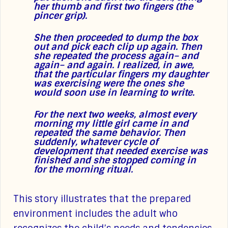
her thumb and first two fingers (the
pincer grip).
She then proceeded to dump the box
out and pick each clip up again. Then
she repeated the process again– and
again– and again. I realized, in awe,
that the particular fingers my daughter
was exercising were the ones she
would soon use in learning to write.
For the next two weeks, almost every
morning my little girl came in and
repeated the same behavior. Then
suddenly, whatever cycle of
development that needed exercise was
finished and she stopped coming in
for the morning ritual.
This story illustrates that the prepared
environment includes the adult who