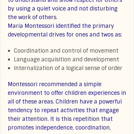
to understand and show respect for others
by using a quiet voice and not disturbing
the work of others.
Maria Montessori identified the primary
developmental drives for ones and twos as:
Coordination and control of movement
Language acquisition and development
Internalization of a logical sense of order
Montessori recommended a simple
environment to offer children experiences in
all of these areas. Children have a powerful
tendency to repeat activities that engage
their attention. It is this repetition that
promotes independence, coordination,