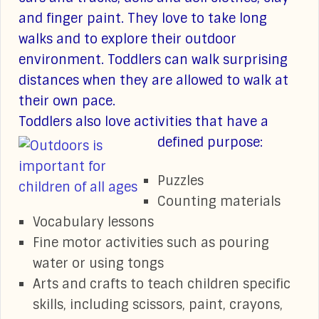
and finger paint. They love to take long
walks and to explore their outdoor
environment. Toddlers can walk surprising
distances when they are allowed to walk at
their own pace.
Toddlers also love activities that have a
defined purpose:
Puzzles
Counting materials
Vocabulary lessons
Fine motor activities such as pouring
water or using tongs
Arts and crafts to teach children specific
skills, including scissors, paint, crayons,