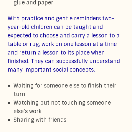
glue and paper
With practice and gentle reminders two-
year-old children can be taught and
expected to choose and carry a lesson to a
table or rug, work on one lesson at a time
and return a lesson to its place when
finished. They can successfully understand
many important social concepts:
Waiting for someone else to finish their
turn
Watching but not touching someone
else’s work
Sharing with friends