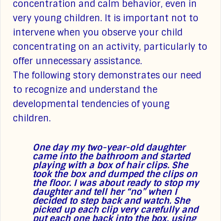
concentration and calm behavior, even in
very young children. It is important not to
intervene when you observe your child
concentrating on an activity, particularly to
offer unnecessary assistance.
The following story demonstrates our need
to recognize and understand the
developmental tendencies of young
children.
One day my two-year-old daughter
came into the bathroom and started
playing with a box of hair clips. She
took the box and dumped the clips on
the floor. I was about ready to stop my
daughter and tell her “no” when I
decided to step back and watch. She
picked up each clip very carefully and
put each one back into the box, using