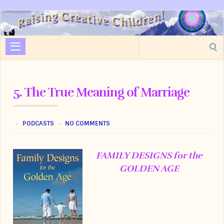
Raising
Creative
Search
Children
for:
5. The True Meaning of Marriage
PODCASTS
NO COMMENTS
FAMILY DESIGNS for the
GOLDEN AGE