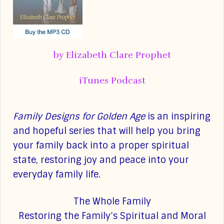
by Elizabeth Clare Prophet
iTunes Podcast
Family Designs for Golden Age
is an inspiring
and hopeful series that will help you bring
your family back into a proper spiritual
state, restoring joy and peace into your
everyday family life.
The Whole Family
Restoring the Family’s Spiritual and Moral