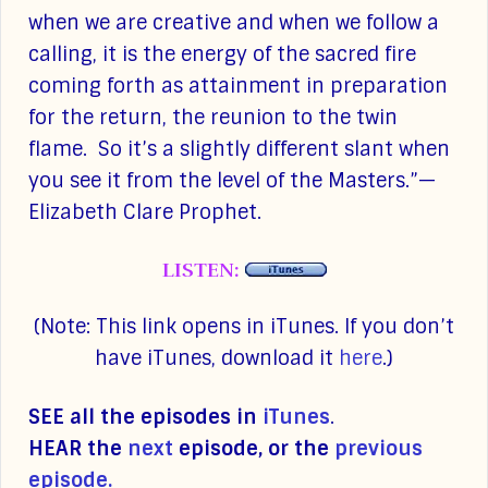
when we are creative and when we follow a
calling, it is the energy of the sacred fire
coming forth as attainment in preparation
for the return, the reunion to the twin
flame. So it’s a slightly different slant when
you see it from the level of the Masters.”—
Elizabeth Clare Prophet.
LISTEN:
(Note: This link opens in iTunes. If you don’t
have iTunes, download it
here
.)
SEE all the episodes in
iTunes
.
HEAR the
next
episode, or the
previous
episode.