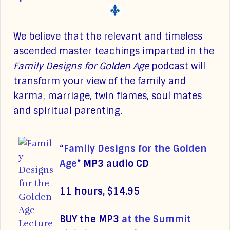
We believe that the relevant and timeless
ascended master teachings imparted in the
Family Designs for Golden Age
podcast will
transform your view of the family and
karma, marriage, twin flames, soul mates
and spiritual parenting.
“
Family Designs for the Golden
Age
”
MP3 audio CD
11 hours, $14.95
BUY the MP3
at the Summit