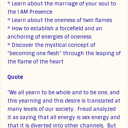
* Learn about the marriage of your soul to
the I AM Presence
* Learn about the oneness of twin flames
* How to establish a forcefield and an
anchoring of energies of oneness
* Discover the mystical concept of
“becoming one flesh” through the leaping of
the flame of the heart
Quote
“We all yearn to be whole and to be one, and
this yearning and this desire is translated at
many levels of our society. Freud analyzed
it as saying that all energy is sex energy and
that it is diverted into other channels. But