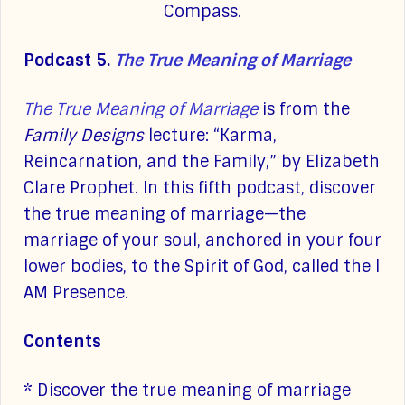
Compass.
Podcast 5.
The True Meaning of Marriage
The True Meaning of Marriage
is from the
Family Designs
lecture: “Karma,
Reincarnation, and the Family,” by Elizabeth
Clare Prophet. In this fifth podcast, discover
the true meaning of marriage—the
marriage of your soul, anchored in your four
lower bodies, to the Spirit of God, called the I
AM Presence.
Contents
* Discover the true meaning of marriage