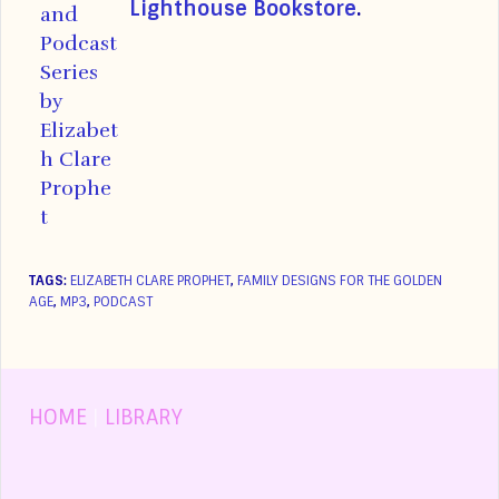
Lighthouse Bookstore
.
TAGS:
ELIZABETH CLARE PROPHET
,
FAMILY DESIGNS FOR THE GOLDEN
AGE
,
MP3
,
PODCAST
HOME
|
LIBRARY