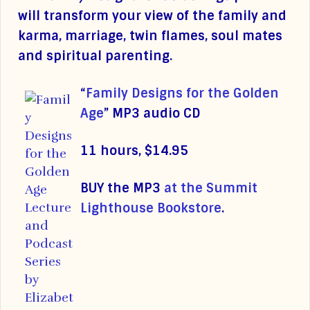
will transform your view of the family and
karma, marriage, twin flames, soul mates
and spiritual parenting.
“
Family Designs for the Golden
Age
”
MP3 audio CD
11 hours, $14.95
BUY the MP3
at the Summit
Lighthouse Bookstore
.