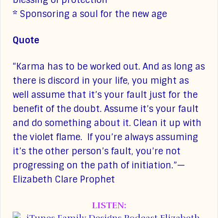
blessing of protection
* Sponsoring a soul for the new age
Quote
“Karma has to be worked out. And as long as
there is discord in your life, you might as
well assume that it’s your fault just for the
benefit of the doubt. Assume it’s your fault
and do something about it. Clean it up with
the violet flame. If you’re always assuming
it’s the other person’s fault, you’re not
progressing on the path of initiation.”—
Elizabeth Clare Prophet
LISTEN: