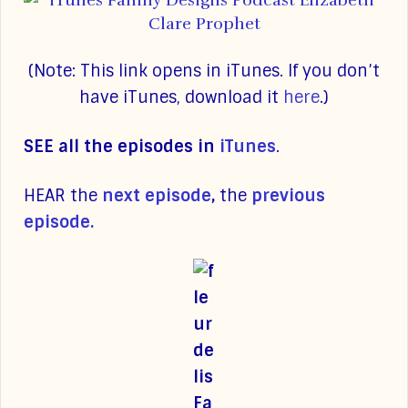
(Note: This link opens in iTunes. If you don’t
have iTunes, download it
here
.)
SEE all the episodes in
iTunes
.
HEAR the
next episode
,
the
previous
episode.