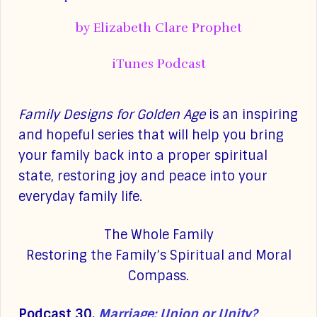
by Elizabeth Clare Prophet
iTunes Podcast
Family Designs for Golden Age
is an inspiring
and hopeful series that will help you bring
your family back into a proper spiritual
state, restoring joy and peace into your
everyday family life.
The Whole Family
Restoring the Family’s Spiritual and Moral
Compass.
Podcast 30.
Marriage: Union or Unity?