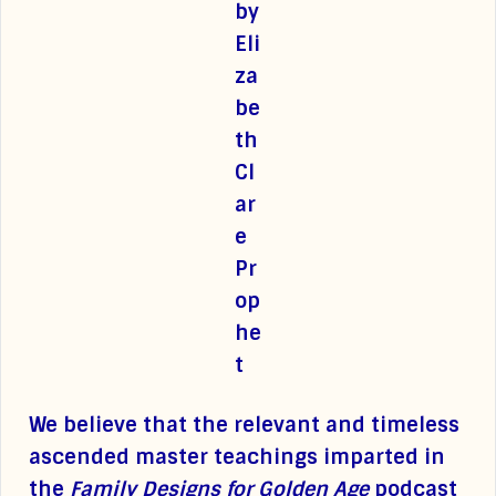
We believe that the relevant and timeless
ascended master teachings imparted in
the
Family Designs for Golden Age
podcast