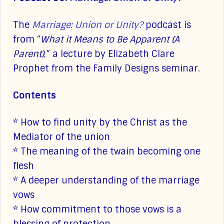
The
Marriage: Union or Unity?
podcast is
from “
What it Means to Be Apparent (A
Parent)
,” a lecture by Elizabeth Clare
Prophet from the Family Designs seminar.
Contents
* How to find unity by the Christ as the
Mediator of the union
* The meaning of the twain becoming one
flesh
* A deeper understanding of the marriage
vows
* How commitment to those vows is a