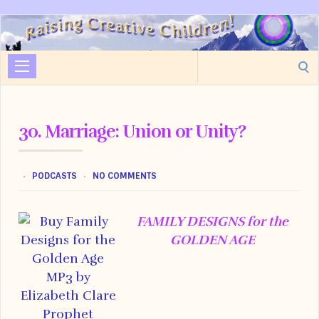
Raising
Creative
Search
Children
for:
30. Marriage: Union or Unity?
PODCASTS
NO COMMENTS
FAMILY DESIGNS for the
GOLDEN AGE