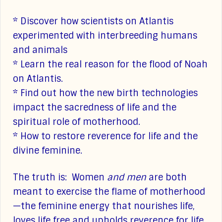
* Discover how scientists on Atlantis
experimented with interbreeding humans
and animals
* Learn the real reason for the flood of Noah
on Atlantis.
* Find out how the new birth technologies
impact the sacredness of life and the
spiritual role of motherhood.
* How to restore reverence for life and the
divine feminine.
The truth is: Women
and men
are both
meant to exercise the flame of motherhood
—the feminine energy that nourishes life,
loves life free and upholds reverence for life.