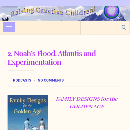
Raising
Creative
Search
Children
for:
2. Noah’s Flood, Atlantis and
Experimentation
PODCASTS
NO COMMENTS
FAMILY DESIGNS for the
GOLDEN AGE