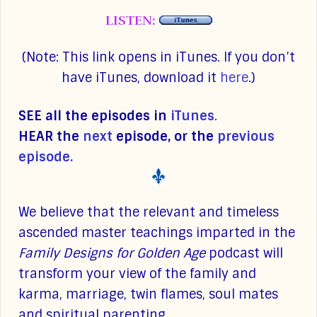
LISTEN:
(Note: This link opens in iTunes. If you don’t
have iTunes, download it
here
.)
SEE all the episodes in
iTunes
.
HEAR the
next
episode, or the
previous
episode.
We believe that the relevant and timeless
ascended master teachings imparted in the
Family Designs for Golden Age
podcast will
transform your view of the family and
karma, marriage, twin flames, soul mates
and spiritual parenting.