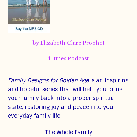
by Elizabeth Clare Prophet
iTunes Podcast
Family Designs for Golden Age
is an inspiring
and hopeful series that will help you bring
your family back into a proper spiritual
state, restoring joy and peace into your
everyday family life.
The Whole Family