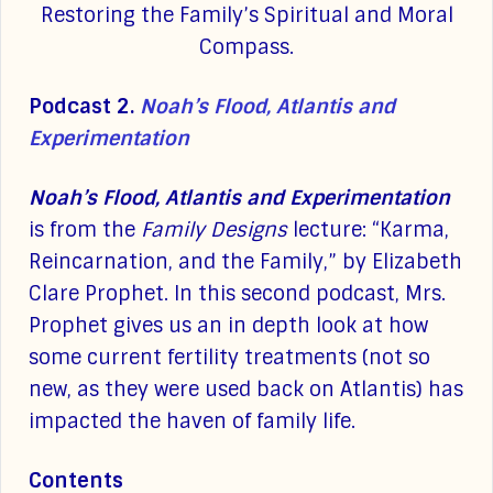
Restoring the Family’s Spiritual and Moral
Compass.
Podcast 2.
Noah’s Flood, Atlantis and
Experimentation
Noah’s Flood, Atlantis and Experimentation
is from the
Family Designs
lecture: “Karma,
Reincarnation, and the Family,” by Elizabeth
Clare Prophet. In this second podcast, Mrs.
Prophet gives us an in depth look at how
some current fertility treatments (not so
new, as they were used back on Atlantis) has
impacted the haven of family life.
Contents