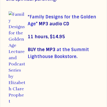
“
Family Designs for the Golden
Age
”
MP3 audio CD
11 hours, $14.95
BUY the MP3
at the Summit
Lighthouse Bookstore
.