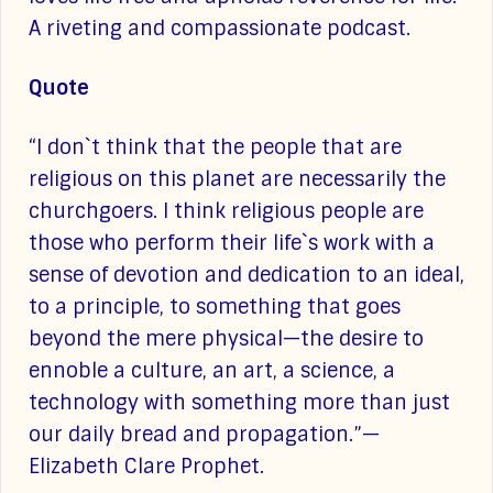
A riveting and compassionate podcast.
Quote
“I don`t think that the people that are
religious on this planet are necessarily the
churchgoers. I think religious people are
those who perform their life`s work with a
sense of devotion and dedication to an ideal,
to a principle, to something that goes
beyond the mere physical—the desire to
ennoble a culture, an art, a science, a
technology with something more than just
our daily bread and propagation.”—
Elizabeth Clare Prophet.