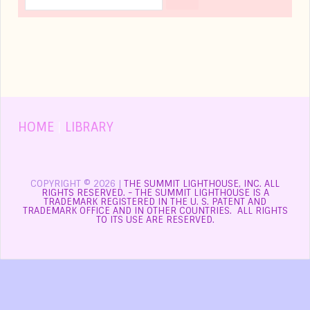
HOME
|
LIBRARY
COPYRIGHT © 2026 |
THE SUMMIT LIGHTHOUSE, INC. ALL
RIGHTS RESERVED. - THE SUMMIT LIGHTHOUSE IS A
TRADEMARK REGISTERED IN THE U. S. PATENT AND
TRADEMARK OFFICE AND IN OTHER COUNTRIES. ALL RIGHTS
TO ITS USE ARE RESERVED.