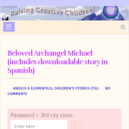
Raising
Creative
Search
Children
for:
Beloved Archangel Michael
(includes downloadable story in
Spanish)
ANGELS & ELEMENTALS
,
CHILDREN'S STORIES (TSL)
NO
COMMENTS
Password = 3rd ray color: