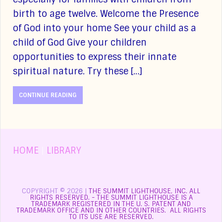
birth to age twelve. Welcome the Presence
of God into your home See your child as a
child of God Give your children
opportunities to express their innate
spiritual nature. Try these […]
CONTINUE READING
HOME
|
LIBRARY
COPYRIGHT © 2026 |
THE SUMMIT LIGHTHOUSE, INC. ALL
RIGHTS RESERVED. - THE SUMMIT LIGHTHOUSE IS A
TRADEMARK REGISTERED IN THE U. S. PATENT AND
TRADEMARK OFFICE AND IN OTHER COUNTRIES. ALL RIGHTS
TO ITS USE ARE RESERVED.