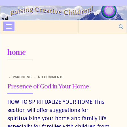
Raising
Creative
Search
Children
for:
home
PARENTING
NO COMMENTS
Presence of God in Your Home
HOW TO SPIRITUALIZE YOUR HOME This
section will offer suggestions for
spiritualizing your home and family life
especially for families with children from