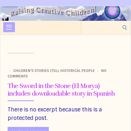
Raising
Creative
Search
Children
for:
CHILDREN'S STORIES (TSL)
,
HISTORICAL PEOPLE
NO
COMMENTS
The Sword in the Stone (El Morya)
includes downloadable story in Spanish
There is no excerpt because this is a
protected post.