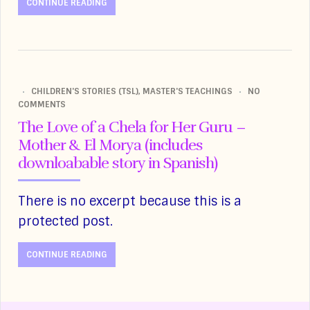
CONTINUE READING
CHILDREN'S STORIES (TSL)
,
MASTER'S TEACHINGS
NO
COMMENTS
The Love of a Chela for Her Guru –
Mother & El Morya (includes
downloabable story in Spanish)
There is no excerpt because this is a
protected post.
CONTINUE READING